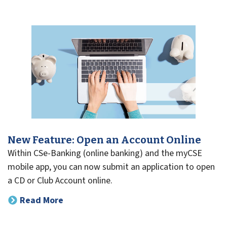
New Feature: Open an Account Online
Within CSe-Banking (online banking) and the myCSE
mobile app, you can now submit an application to open
a CD or Club Account online.
Read More