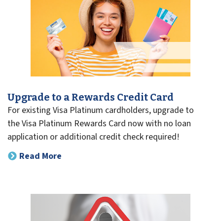
Upgrade to a Rewards Credit Card
For existing Visa Platinum cardholders, upgrade to
the Visa Platinum Rewards Card now with no loan
application or additional credit check required!
Read More