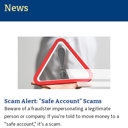
News
Scam Alert: "Safe Account" Scams
Beware of a fraudster impersonating a legitimate
person or company. If you're told to move money to a
"safe account," it's a scam.