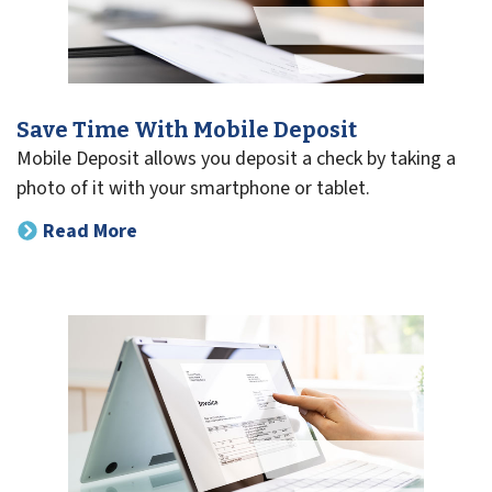
Save Time With Mobile Deposit
Mobile Deposit allows you deposit a check by taking a
photo of it with your smartphone or tablet.
Read More