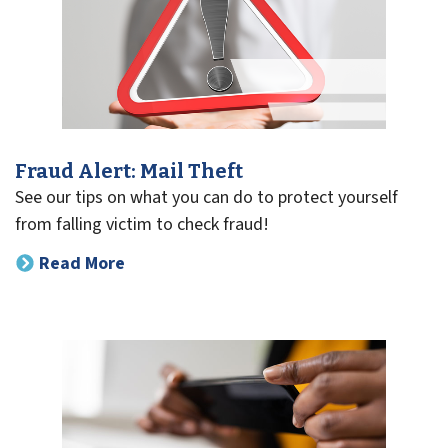
Fraud Alert: Mail Theft
See our tips on what you can do to protect yourself
from falling victim to check fraud!
Read More