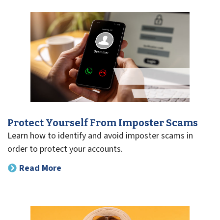
Protect Yourself From Imposter Scams
Learn how to identify and avoid imposter scams in
order to protect your accounts.
Read More