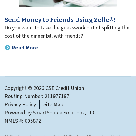
Send Money to Friends Using Zelle®!
Do you want to take the guesswork out of splitting the
cost of the dinner bill with friends?
Read More
Copyright © 2026 CSE Credit Union
Routing Number: 211977197
Privacy Policy
Site Map
Powered by
SmartSource Solutions, LLC
NMLS #: 695872