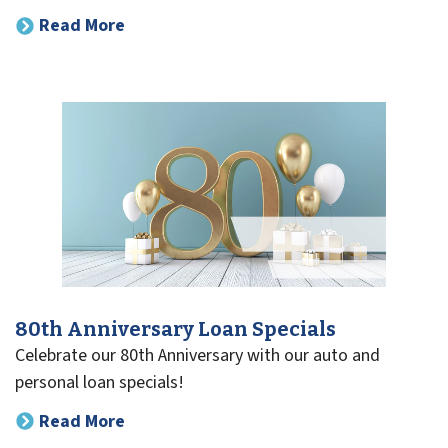
Read More
80th Anniversary Loan Specials
Celebrate our 80th Anniversary with our auto and
personal loan specials!
Read More