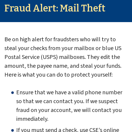
Fraud Alert: Mail Theft
Be on high alert for fraudsters who will try to
steal your checks from your mailbox or blue US
Postal Service (USPS) mailboxes. They edit the
amount, the payee name, and steal your funds.
Here is what you can do to protect yourself:
Ensure that we have a valid phone number
so that we can contact you. If we suspect
fraud on your account, we will contact you
immediately.
If you must send a check, use CSE’s online