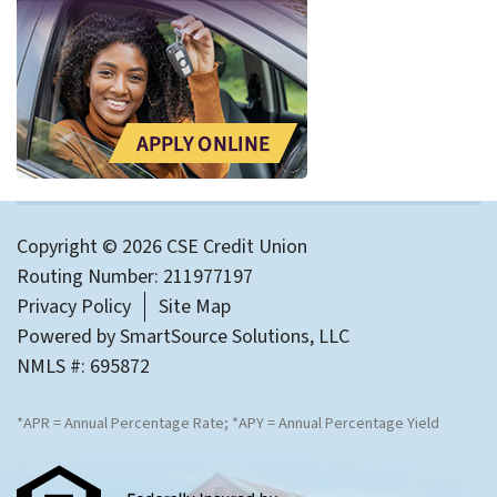
Copyright © 2026 CSE Credit Union
Routing Number: 211977197
Privacy Policy
Site Map
Powered by
SmartSource Solutions, LLC
NMLS #: 695872
*APR = Annual Percentage Rate; *APY = Annual Percentage Yield