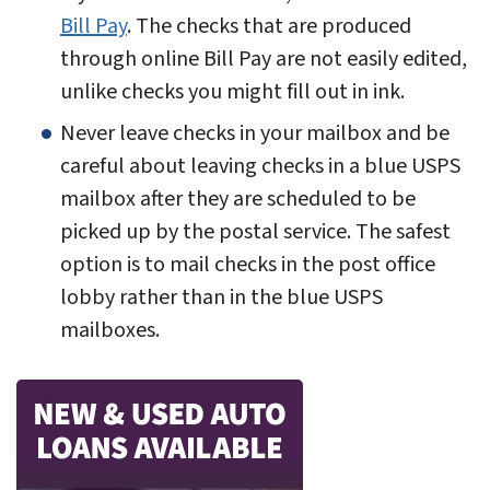
Bill Pay
. The checks that are produced
through online Bill Pay are not easily edited,
unlike checks you might fill out in ink.
Never leave checks in your mailbox and be
careful about leaving checks in a blue USPS
mailbox after they are scheduled to be
picked up by the postal service. The safest
option is to mail checks in the post office
lobby rather than in the blue USPS
mailboxes.