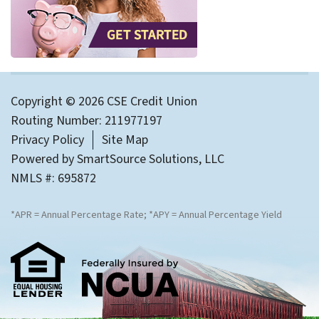
Copyright © 2026 CSE Credit Union
Routing Number: 211977197
Privacy Policy
Site Map
Powered by
SmartSource Solutions, LLC
NMLS #: 695872
*APR = Annual Percentage Rate; *APY = Annual Percentage Yield