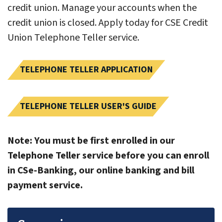
credit union. Manage your accounts when the
credit union is closed. Apply today for CSE Credit
Union Telephone Teller service.
TELEPHONE TELLER APPLICATION
TELEPHONE TELLER USER'S GUIDE
Note: You must be first enrolled in our
Telephone Teller service before you can enroll
in CSe-Banking, our online banking and bill
payment service.