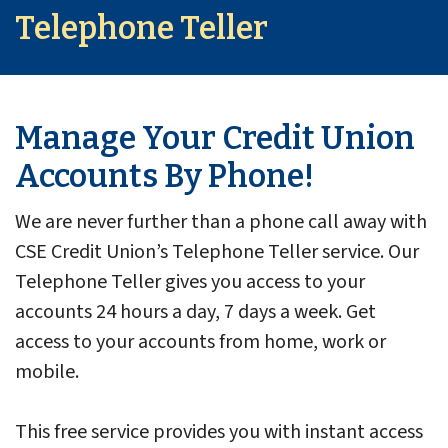
Telephone Teller
Manage Your Credit Union
Accounts By Phone!
We are never further than a phone call away with
CSE Credit Union’s Telephone Teller service. Our
Telephone Teller gives you access to your
accounts 24 hours a day, 7 days a week. Get
access to your accounts from home, work or
mobile.
This free service provides you with instant access