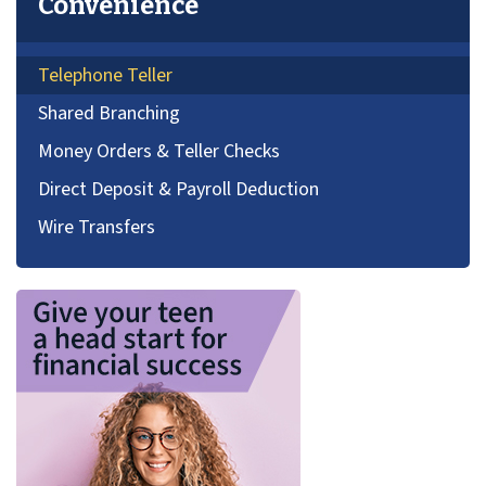
Convenience
Telephone Teller
Shared Branching
Money Orders & Teller Checks
Direct Deposit & Payroll Deduction
Wire Transfers