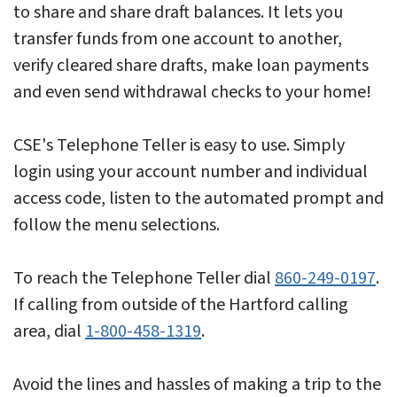
to share and share draft balances. It lets you
transfer funds from one account to another,
verify cleared share drafts, make loan payments
and even send withdrawal checks to your home!
CSE's Telephone Teller is easy to use. Simply
login using your account number and individual
access code, listen to the automated prompt and
follow the menu selections.
To reach the Telephone Teller dial
860-249-0197
.
If calling from outside of the Hartford calling
area, dial
1-800-458-1319
.
Avoid the lines and hassles of making a trip to the