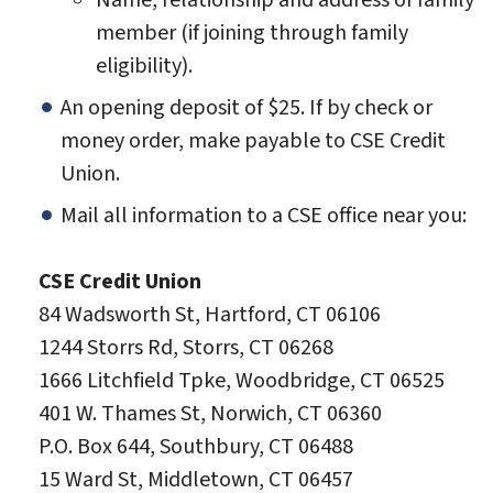
Name, relationship and address of family
member (if joining through family
eligibility).
An opening deposit of $25. If by check or
money order, make payable to CSE Credit
Union.
Mail all information to a CSE office near you:
CSE Credit Union
84 Wadsworth St, Hartford, CT 06106
1244 Storrs Rd, Storrs, CT 06268
1666 Litchfield Tpke, Woodbridge, CT 06525
401 W. Thames St, Norwich, CT 06360
P.O. Box 644, Southbury, CT 06488
15 Ward St, Middletown, CT 06457