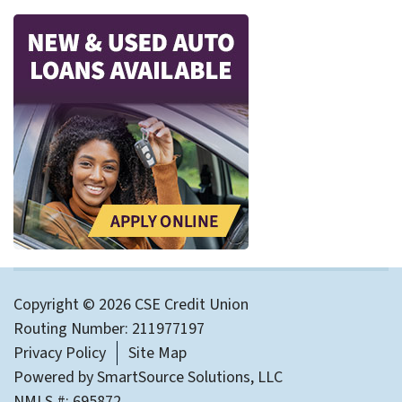
Copyright © 2026 CSE Credit Union
Routing Number: 211977197
Privacy Policy
Site Map
Powered by
SmartSource Solutions, LLC
NMLS #: 695872