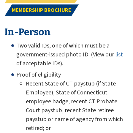
MEMBERSHIP BROCHURE
In-Person
Two valid IDs, one of which must be a
government-issued photo ID. (View our
list
of acceptable IDs).
Proof of eligibility
Recent State of CT paystub (if State
Employee), State of Connecticut
employee badge, recent CT Probate
Court paystub, recent State retiree
paystub or name of agency from which
retired; or