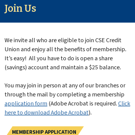
Join Us
We invite all who are eligible to join CSE Credit
Union and enjoy all the benefits of membership.
It’s easy! All you have to do is open a share
(savings) account and maintain a $25 balance.
You may join in person at any of our branches or
through the mail by completing a membership
application form
(Adobe Acrobat is required.
Click
here to download Adobe Acrobat
).
MEMBERSHIP APPLICATION