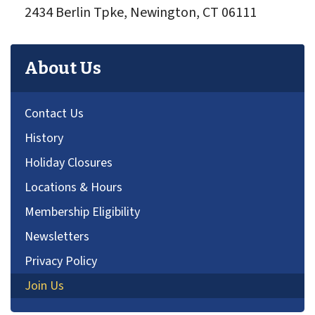
2434 Berlin Tpke, Newington, CT 06111
About Us
Contact Us
History
Holiday Closures
Locations & Hours
Membership Eligibility
Newsletters
Privacy Policy
Join Us