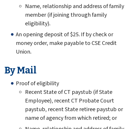
Name, relationship and address of family
member (if joining through family
eligibility).
An opening deposit of $25. If by check or
money order, make payable to CSE Credit
Union.
By Mail
Proof of eligibility
Recent State of CT paystub (if State
Employee), recent CT Probate Court
paystub, recent State retiree paystub or
name of agency from which retired; or