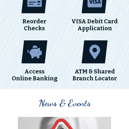
Reorder
VISA Debit Card
Checks
Application
Access
ATM & Shared
Online Banking
Branch Locator
News & Events
A note to screen reader users: the following is a list of th