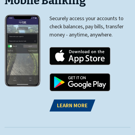
Mobile Banking
Securely access your accounts to
check balances, pay bills, transfer
money - anytime, anywhere.
LEARN MORE