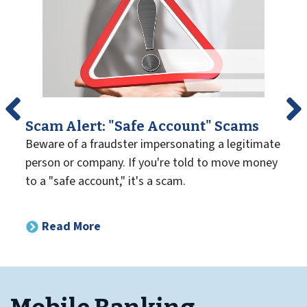
Scam Alert: "Safe Account" Scams
Beware of a fraudster impersonating a legitimate
person or company. If you're told to move money
to a "safe account," it's a scam.
Read More