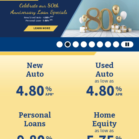
Credit Union
This section of the page contains a carousel that visually di
80th Anniversary 2026.02
MMCUSO Spring 2026
Celebrate our 80th
Anniversary Loan Specials
APR*
New/Used Auto - 4.
80
%
APR
Personal Loan - 9.
80
%
LEARN MORE
New
Used
Auto
Auto
as low as
4.80
4.80
%
%
APR*
APR
Personal
Home
Loans
Equity
as low as
%
%