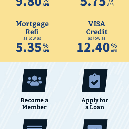
9.80
5.75
APR
APR
Mortgage
VISA
Refi
Credit
as low as
as low as
5.35
12.40
%
%
APR
APR
Become a
Apply for
Member
a Loan