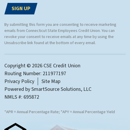
By submitting this form you are consenting to receive marketing
emails from Connecticut State Employees Credit Union. You can
revoke your consent to receive emails at any time by using the
Unsubscribe link found at the bottom of every email.
Copyright © 2026 CSE Credit Union
Routing Number: 211977197
Privacy Policy
Site Map
Powered by
SmartSource Solutions, LLC
NMLS #: 695872
*APR = Annual Percentage Rate; *APY = Annual Percentage Yield