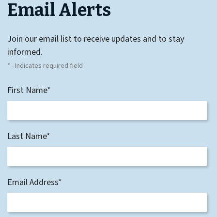
Email Alerts
Join our email list to receive updates and to stay
informed.
* - Indicates required field
First Name*
Last Name*
Email Address*