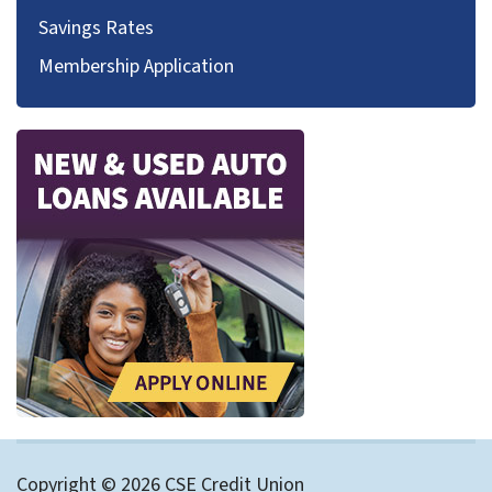
Savings Rates
Membership Application
Copyright © 2026 CSE Credit Union