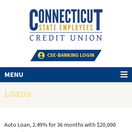
Skip to main content
CSE-BANKING LOGIN
TOGGLE NAVIGATION
MENU
Loans
Auto Loan, 2.49% for 36 months with $20,000