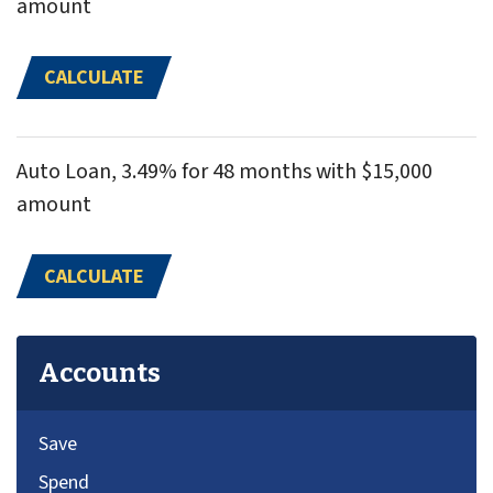
amount
CALCULATE
Auto Loan, 3.49% for 48 months with $15,000
amount
CALCULATE
Accounts
Save
Spend