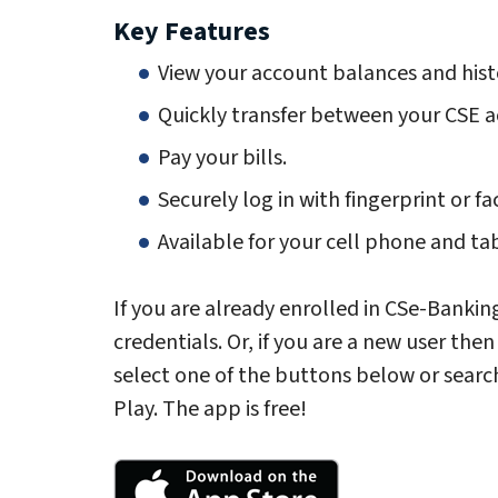
Key Features
View your account balances and hist
Quickly transfer between your CSE a
Pay your bills.
Securely log in with fingerprint or fa
Available for your cell phone and ta
If you are already enrolled in CSe-Bankin
credentials. Or, if you are a new user the
select one of the buttons below or searc
Play. The app is free!