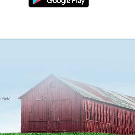
 Yield