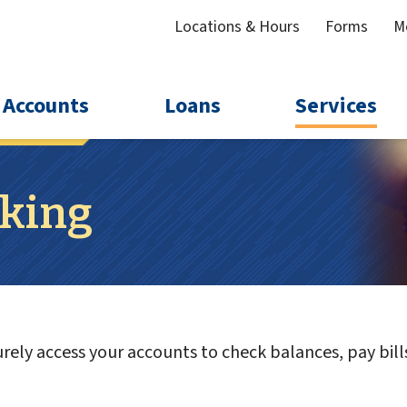
Locations & Hours
Forms
M
Accounts
Loans
Services
king
ely access your accounts to check balances, pay bills