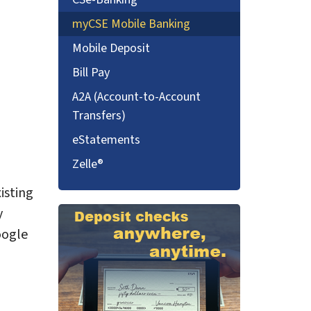
myCSE Mobile Banking
Mobile Deposit
Bill Pay
A2A (Account-to-Account
Transfers)
eStatements
Zelle®
isting
y
oogle