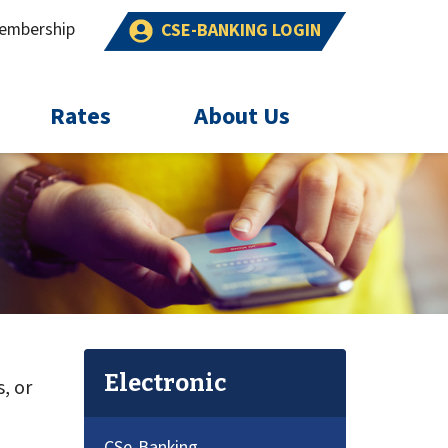
embership
CSE-BANKING LOGIN
Rates
About Us
Electronic
, or
CSe-Banking