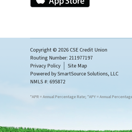
Copyright © 2026 CSE Credit Union
Routing Number: 211977197
Privacy Policy
Site Map
Powered by
SmartSource Solutions, LLC
NMLS #: 695872
*APR = Annual Percentage Rate; *APY = Annual Percentage