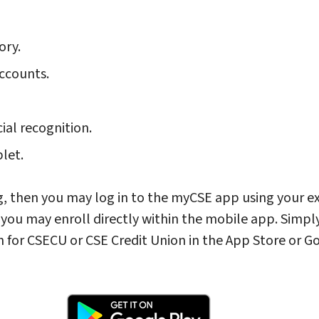
ory.
ccounts.
cial recognition.
blet.
g, then you may log in to the myCSE app using your ex
n you may enroll directly within the mobile app. Simpl
h for CSECU or CSE Credit Union in the App Store or G