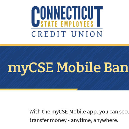
Skip to main content
myCSE Mobile Ban
With the myCSE Mobile app, you can secur
transfer money - anytime, anywhere.