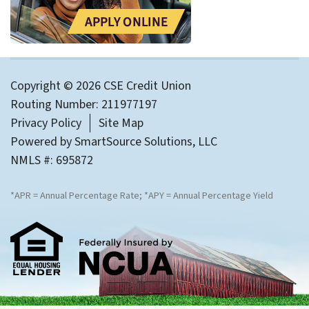
Copyright © 2026 CSE Credit Union
Routing Number: 211977197
Privacy Policy
Site Map
Powered by
SmartSource Solutions, LLC
NMLS #: 695872
*APR = Annual Percentage Rate; *APY = Annual Percentage Yield