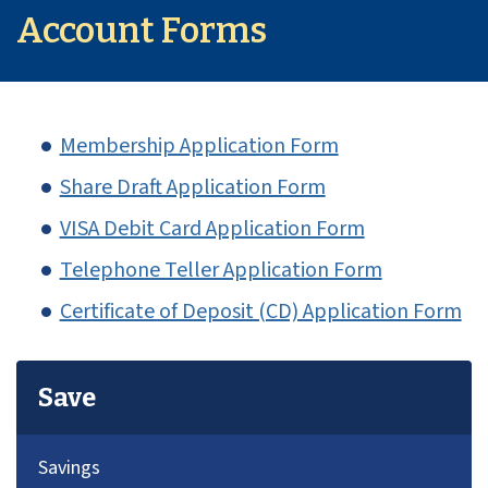
Account Forms
Membership Application Form
Share Draft Application Form
VISA Debit Card Application Form
Telephone Teller Application Form
Certificate of Deposit (CD) Application Form
Save
Savings