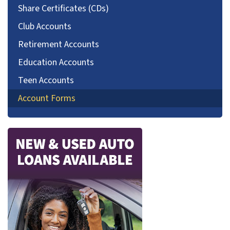
Share Certificates (CDs)
Club Accounts
Retirement Accounts
Education Accounts
Teen Accounts
Account Forms