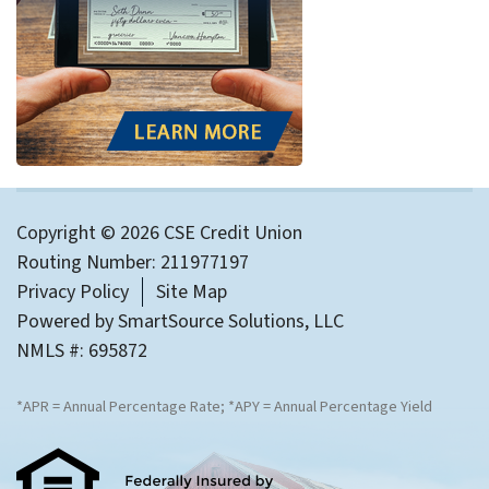
Copyright © 2026 CSE Credit Union
Routing Number: 211977197
Privacy Policy
Site Map
Powered by
SmartSource Solutions, LLC
NMLS #: 695872
*APR = Annual Percentage Rate; *APY = Annual Percentage Yield