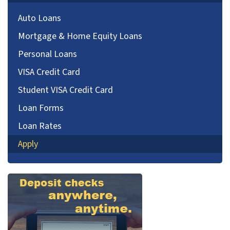
Auto Loans
Mortgage & Home Equity Loans
Personal Loans
VISA Credit Card
Student VISA Credit Card
Loan Forms
Loan Rates
Apply