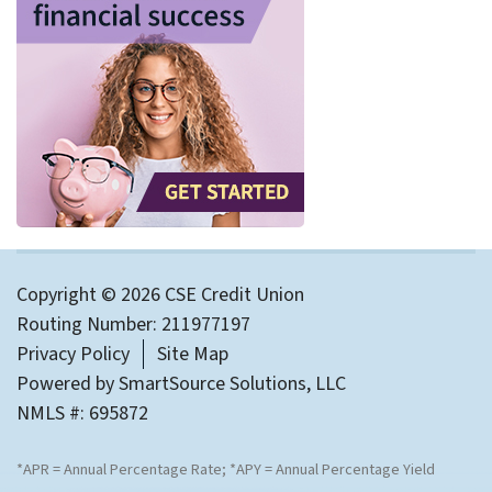
Copyright © 2026 CSE Credit Union
Routing Number: 211977197
Privacy Policy
Site Map
Powered by
SmartSource Solutions, LLC
NMLS #: 695872
*APR = Annual Percentage Rate; *APY = Annual Percentage Yield