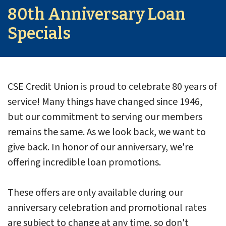
80th Anniversary Loan
Specials
CSE Credit Union is proud to celebrate 80 years of
service! Many things have changed since 1946,
but our commitment to serving our members
remains the same. As we look back, we want to
give back. In honor of our anniversary, we're
offering incredible loan promotions.
These offers are only available during our
anniversary celebration and promotional rates
are subject to change at any time, so don't