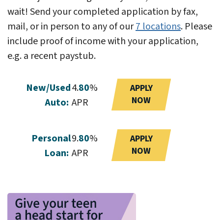
wait! Send your completed application by fax,
mail, or in person to any of our
7 locations
. Please
include proof of income with your application,
e.g. a recent paystub.
New/Used
4.
80
%
APPLY
NOW
Auto:
APR
Personal
9.
80
%
APPLY
NOW
Loan:
APR