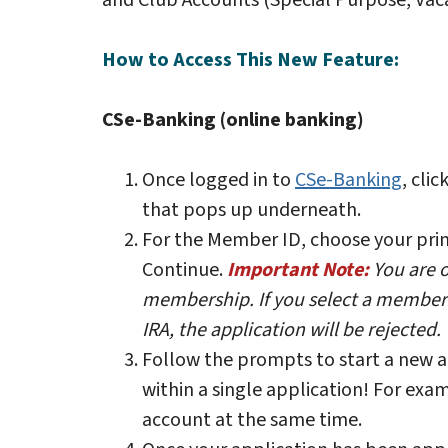
and Club Accounts (Special Purpose, Vaca
How to Access This New Feature:
CSe-Banking (online banking)
Once logged in to
CSe-Banking
, cli
that pops up underneath.
For the Member ID, choose your pri
Continue.
Important Note:
You are 
membership. If you select a member n
IRA, the application will be rejected.
Follow the prompts to start a new 
within a single application! For ex
account at the same time.