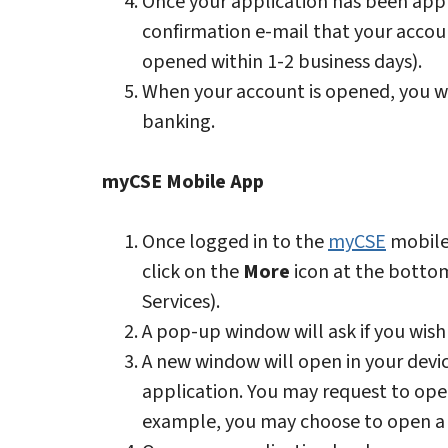
Once your application has been appr
confirmation e-mail that your accou
opened within 1-2 business days).
When your account is opened, you wi
banking.
myCSE Mobile App
Once logged in to the
myCSE
mobile
click on the
More
icon at the bottom
Services).
A pop-up window will ask if you wish 
A new window will open in your devi
application. You may request to open
example, you may choose to open a 