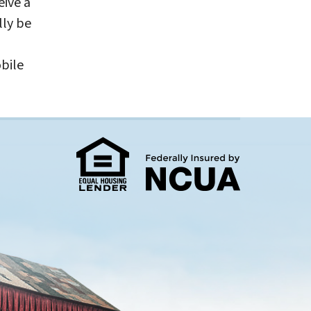
eive a
lly be
bile