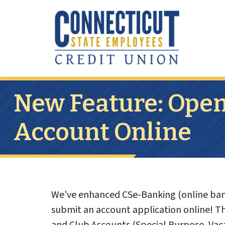
Skip to main content
New Feature: Open
Account Online
We've enhanced CSe-Banking (online bank
submit an account application online! The