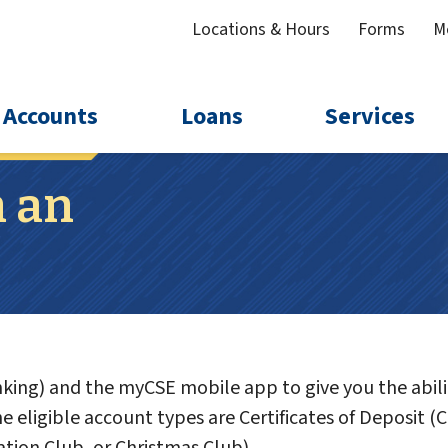
Locations & Hours
Forms
M
Accounts
Loans
Services
 an
ing) and the myCSE mobile app to give you the abili
 eligible account types are Certificates of Deposit (