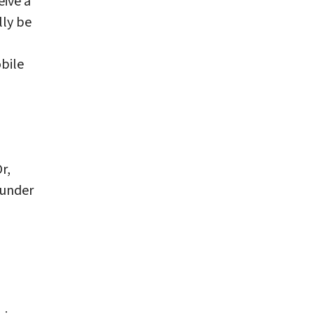
eive a
lly be
bile
r,
under