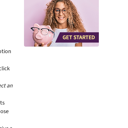
tion
lick
ect an
ts
pose