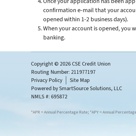
Once your application has been appr
confirmation e-mail that your accou
opened within 1-2 business days).
When your account is opened, you wi
banking.
Copyright © 2026 CSE Credit Union
Routing Number: 211977197
Privacy Policy
Site Map
Powered by
SmartSource Solutions, LLC
NMLS #: 695872
*APR = Annual Percentage Rate; *APY = Annual Percentage