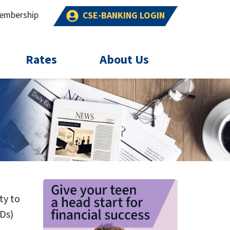
embership
CSE-BANKING LOGIN
Rates
About Us
ty to
CDs)