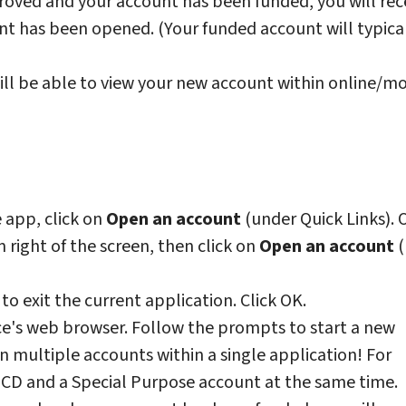
oved and your account has been funded, you will rec
nt has been opened. (Your funded account will typica
ll be able to view your new account within online/mo
 app, click on
Open an account
(under Quick Links). O
 right of the screen, then click on
Open an account
(
to exit the current application. Click OK.
ce's web browser. Follow the prompts to start a new
 multiple accounts within a single application! For
CD and a Special Purpose account at the same time.