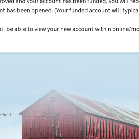
oved and your account has been funded, you will rec
nt has been opened. (Your funded account will typica
ll be able to view your new account within online/mo
 Yield