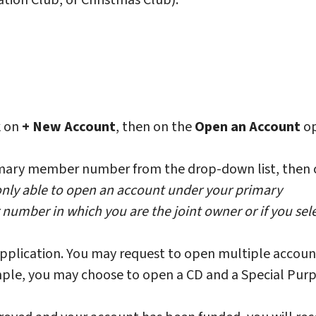
tion Club, or Christmas Club).
ck on
+ New Account
, then on the
Open an Account
op
mary member number from the drop-down list, then c
only able to open an account under your primary
umber in which you are the joint owner or if you sel
application. You may request to open multiple accoun
ample, you may choose to open a CD and a Special Pur