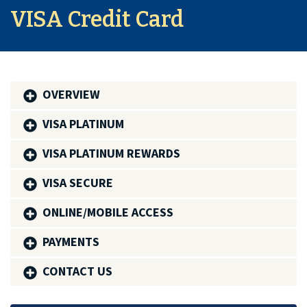
VISA Credit Card
OVERVIEW
VISA PLATINUM
VISA PLATINUM REWARDS
VISA SECURE
ONLINE/MOBILE ACCESS
PAYMENTS
CONTACT US