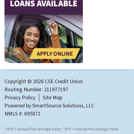
Copyright © 2026 CSE Credit Union
Routing Number: 211977197
Privacy Policy
Site Map
Powered by
SmartSource Solutions, LLC
NMLS #: 695872
*APR = Annual Percentage Rate; *APY = Annual Percentage Yield