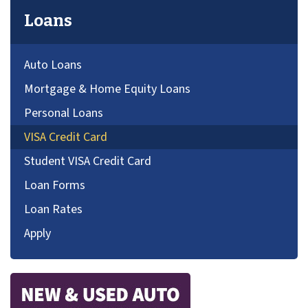
Loans
Auto Loans
Mortgage & Home Equity Loans
Personal Loans
VISA Credit Card
Student VISA Credit Card
Loan Forms
Loan Rates
Apply