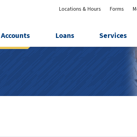
Locations & Hours
Forms
M
Accounts
Loans
Services