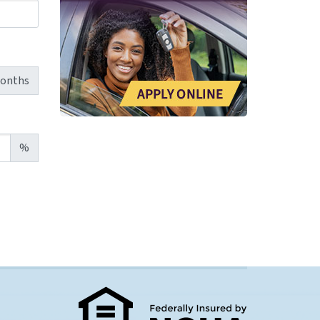
onths
%