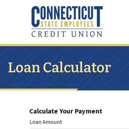
Skip to main content
Loan Calculator
Calculate Your Payment
Loan Amount