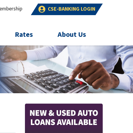
embership
CSE-BANKING LOGIN
Rates
About Us