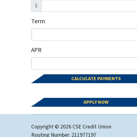
$
Term
Enter the term as a number of months.
APR
Enter an APR as a percentage.
CALCULATE PAYMENTS
APPLY NOW
Copyright © 2026 CSE Credit Union
Routing Number: 211977197